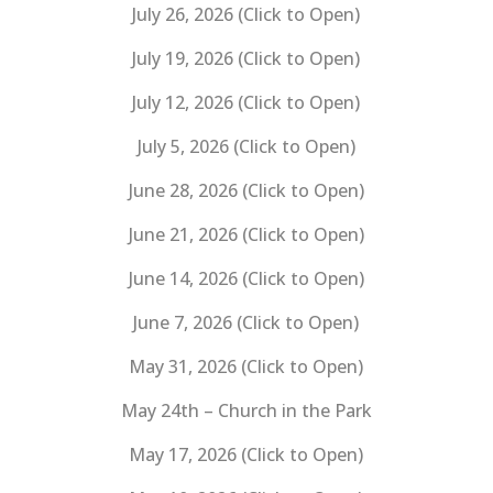
July 26, 2026 (Click to Open)
July 19, 2026 (Click to Open)
July 12, 2026 (Click to Open)
July 5, 2026 (Click to Open)
June 28, 2026 (Click to Open)
June 21, 2026 (Click to Open)
June 14, 2026 (Click to Open)
June 7, 2026 (Click to Open)
May 31, 2026 (Click to Open)
May 24th – Church in the Park
May 17, 2026 (Click to Open)