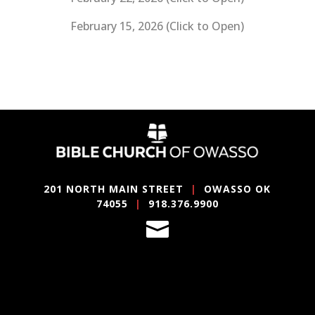
February 15, 2026 (Click to Open)
201 NORTH MAIN STREET
|
OWASSO OK
74055
|
918.376.9900
