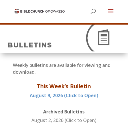
BULLETINS
Weekly bulletins are available for viewing and
download.
This Week’s Bulletin
August 9
, 2026 (Click to Open)
Archived Bulletins
August 2, 2026 (Click to Open)