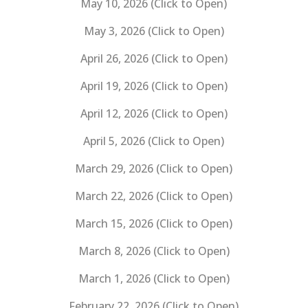
May 10, 2026 (Click to Open)
May 3, 2026 (Click to Open)
April 26, 2026 (Click to Open)
April 19, 2026 (Click to Open)
April 12, 2026 (Click to Open)
April 5, 2026 (Click to Open)
March 29, 2026 (Click to Open)
March 22, 2026 (Click to Open)
March 15, 2026 (Click to Open)
March 8, 2026 (Click to Open)
March 1, 2026 (Click to Open)
February 22, 2026 (Click to Open)